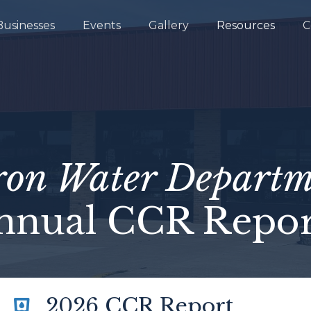
Businesses
Events
Gallery
Resources
C
ron Water Departm
nnual CCR Repor
2026 CCR Report