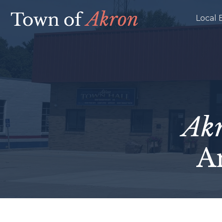
Local 
Ak
A