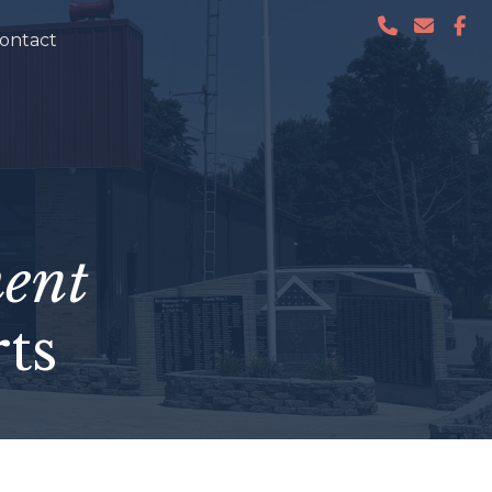
ontact
ent
ts