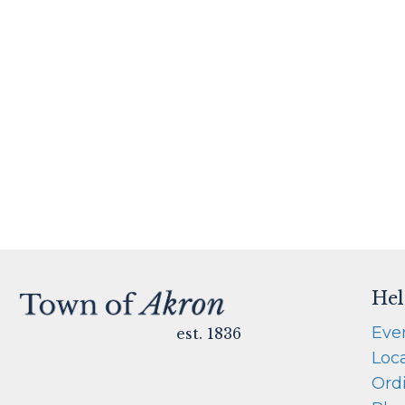
Hel
Eve
est. 1836
Loc
Ord