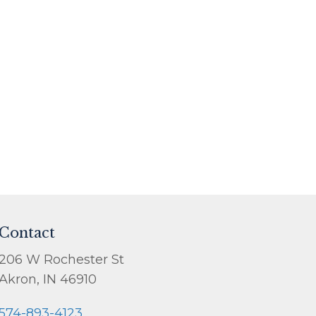
Contact
206 W Rochester St
Akron, IN 46910
574-893-4123