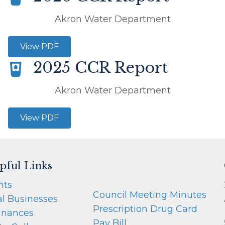
Akron Water Department
View PDF
2025 CCR Report
Akron Water Department
View PDF
pful Links
nts
Council Meeting Minutes
al Businesses
Prescription Drug Card
inances
Pay Bill